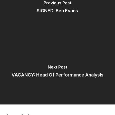
Previous Post
SIGNED: Ben Evans
Next Post
VACANCY: Head Of Performance Analysis