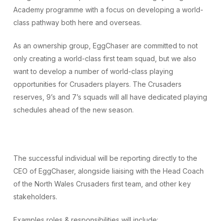
Academy programme with a focus on developing a world-
class pathway both here and overseas.
As an ownership group, EggChaser are committed to not
only creating a world-class first team squad, but we also
want to develop a number of world-class playing
opportunities for Crusaders players. The Crusaders
reserves, 9’s and 7’s squads will all have dedicated playing
schedules ahead of the new season.
The successful individual will be reporting directly to the
CEO of EggChaser, alongside liaising with the Head Coach
of the North Wales Crusaders first team, and other key
stakeholders.
Examples roles & responsibilities will include: