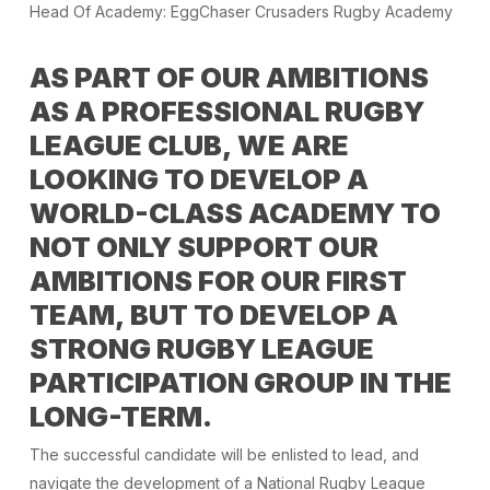
Head Of Academy: EggChaser Crusaders Rugby Academy
AS PART OF OUR AMBITIONS
AS A PROFESSIONAL RUGBY
LEAGUE CLUB, WE ARE
LOOKING TO DEVELOP A
WORLD-CLASS ACADEMY TO
NOT ONLY SUPPORT OUR
AMBITIONS FOR OUR FIRST
TEAM, BUT TO DEVELOP A
STRONG RUGBY LEAGUE
PARTICIPATION GROUP IN THE
LONG-TERM.
The successful candidate will be enlisted to lead, and
navigate the development of a National Rugby League