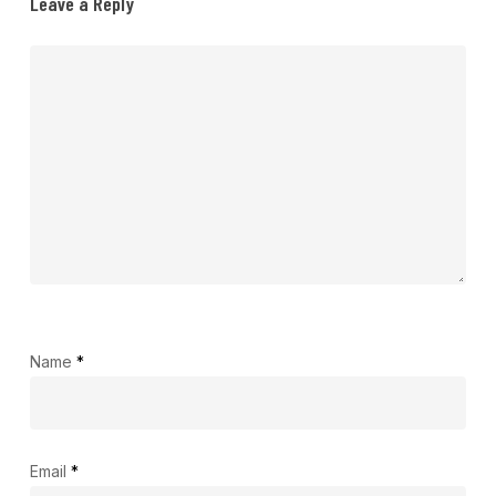
Leave a Reply
Name
*
Email
*