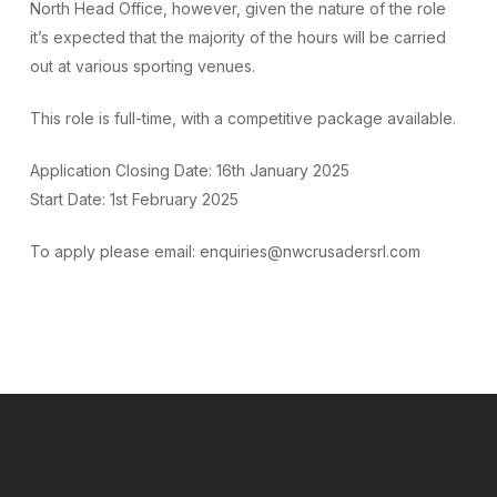
North Head Office, however, given the nature of the role
it’s expected that the majority of the hours will be carried
out at various sporting venues.
This role is full-time, with a competitive package available.
Application Closing Date: 16th January 2025
Start Date: 1st February 2025
To apply please email: enquiries@nwcrusadersrl.com