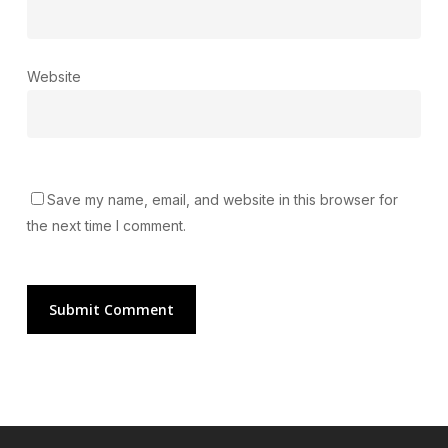
Website
Save my name, email, and website in this browser for
the next time I comment.