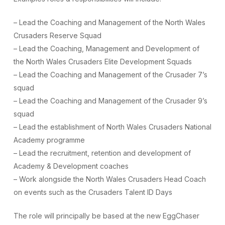
– Lead the Coaching and Management of the North Wales
Crusaders Reserve Squad
– Lead the Coaching, Management and Development of
the North Wales Crusaders Elite Development Squads
– Lead the Coaching and Management of the Crusader 7’s
squad
– Lead the Coaching and Management of the Crusader 9’s
squad
– Lead the establishment of North Wales Crusaders National
Academy programme
– Lead the recruitment, retention and development of
Academy & Development coaches
– Work alongside the North Wales Crusaders Head Coach
on events such as the Crusaders Talent ID Days
The role will principally be based at the new EggChaser