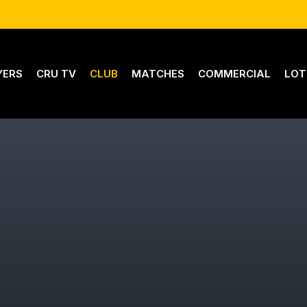
YERS
CRU TV
CLUB
MATCHES
COMMERCIAL
LOT