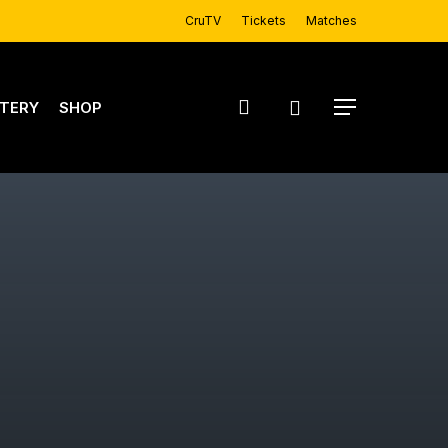
CruTV
Tickets
Matches
account
TERY
SHOP
Menu