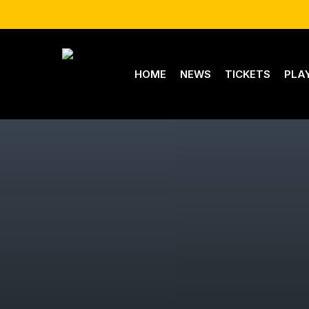
Skip
to
main
content
HOME
NEWS
TICKETS
PLA