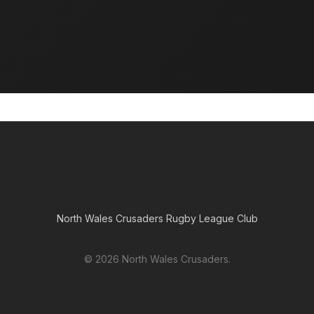
Foundation
The North Wales Crusaders Foundation works in the
heart of our communities delivering projects and
running youth teams across the region.
North Wales Crusaders Rugby League Club
© 2026 North Wales Crusaders.