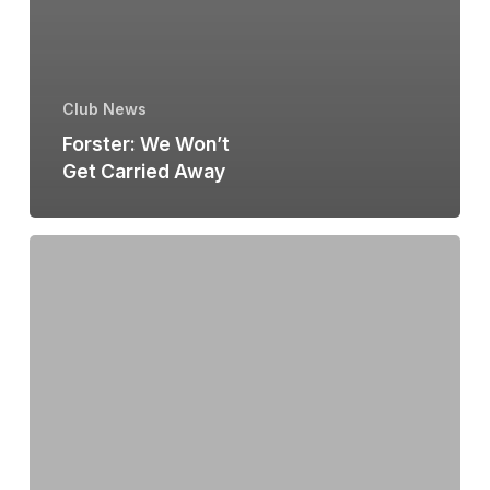
Club News
Forster: We Won’t
Get Carried Away