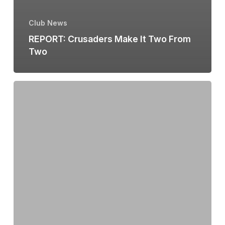
Club News
REPORT: Crusaders Make It Two From
Two