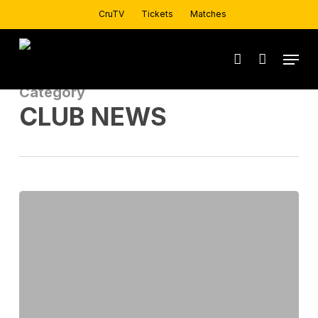
Skip
CruTV
Tickets
Matches
to
main
Menu
account
content
Category
CLUB NEWS