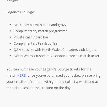
Legend’s Lounge:
Matchday pie with peas and gravy
Complimentary match programme
Private cash / card bar
Complimentary tea & coffee
Q&A session with North Wales Crusaders club legend
North Wales Crusaders V London Broncos match ticket
You can purchase your Legend’s Lounge tickets for the
match
HERE
, once you’ve purchased your ticket, please bring
your email confirmation with you and collect a wristband at
the ticket kiosk at the stadium on the day.