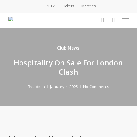
Skip
CruTV
Tickets
Matches
to
Menu
main
account
content
Club News
Hospitality On Sale For London
Clash
By
admin
January 4, 2025
No Comments