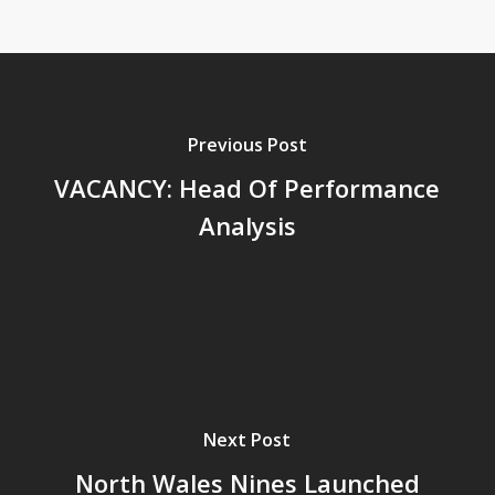
Previous Post
VACANCY: Head Of Performance
Analysis
Next Post
North Wales Nines Launched