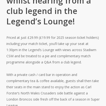
whilst hearing from a
club legend in the
Legend’s Lounge!
Priced at just £29.99 (£19.99 for 2025 season ticket holders)
including your match ticket, you’ll take up your seat at
1:30pm in the Legend’s Lounge with views across Stadiwm
CSM and be treated to a pie and complimentary match
programme alongside a Q&A from a club legend.
With a private cash / card bar in operation and
complimentary tea & coffee available, guests shall then take
their seats in the main stand to enjoy the action as Carl
Forster’s North Wales Crusaders side battle against a
London Broncos side fresh off the back of a season in Super
League.