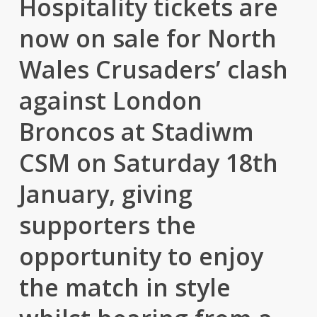
Hospitality tickets are
now on sale for North
Wales Crusaders’ clash
against London
Broncos at Stadiwm
CSM on Saturday 18th
January, giving
supporters the
opportunity to enjoy
the match in style