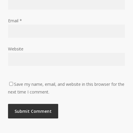
Email
*
Website
Save my name, email, and website in this browser for the
next time I comment.