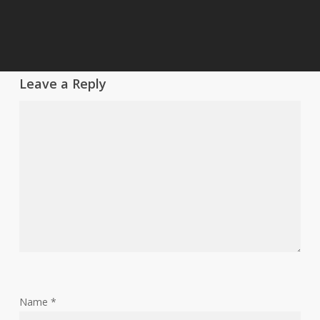
Leave a Reply
Name
*