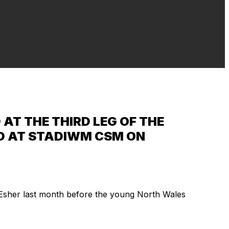
AT THE THIRD LEG OF THE
ELD AT STADIWM CSM ON
 Esher last month before the young North Wales
.