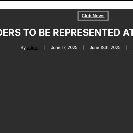
Club News
ERS TO BE REPRESENTED A
By
admin
June 17, 2025
June 18th, 2025