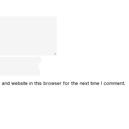
and website in this browser for the next time I comment.