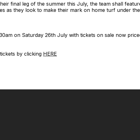
heir final leg of the summer this July, the team shall featu
es as they look to make their mark on home turf under the
:30am on Saturday 26th July with tickets on sale now priced
ickets by clicking
HERE