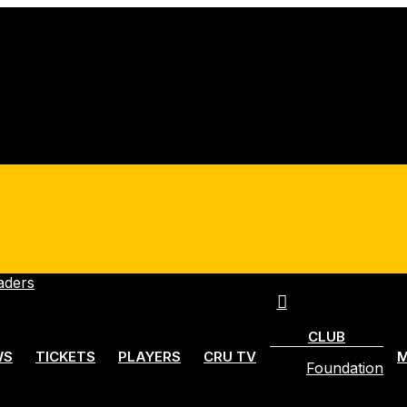
account
Menu
CLUB
WS
TICKETS
PLAYERS
CRU TV
M
Foundation