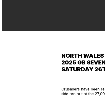
NORTH WALES 
2025 GB SEVEN
SATURDAY 26T
Crusaders have been rep
side ran out at the 27,0