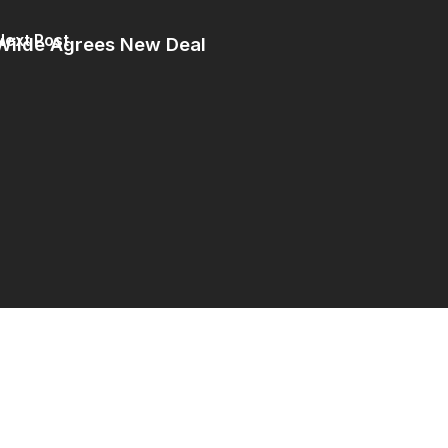
Next Post
Wilde Agrees New Deal