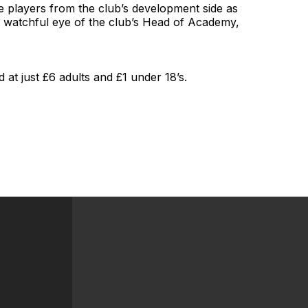
re players from the club’s development side as
 watchful eye of the club’s Head of Academy,
 at just £6 adults and £1 under 18’s.