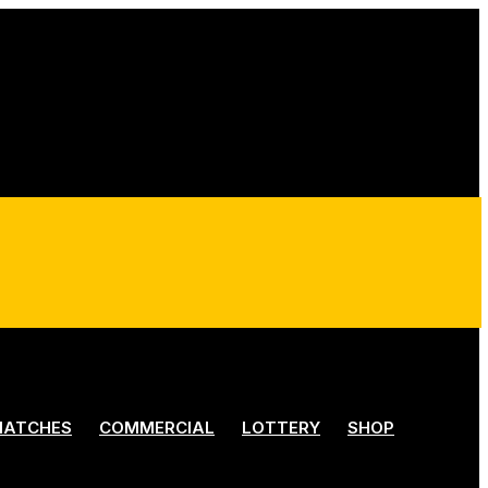
ATCHES
COMMERCIAL
LOTTERY
SHOP