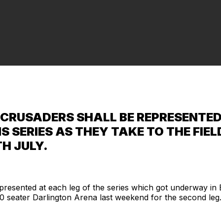
CRUSADERS SHALL BE REPRESENTED 
S SERIES AS THEY TAKE TO THE FI
H JULY.
resented at each leg of the series which got underway in
00 seater Darlington Arena last weekend for the second leg