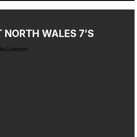
T NORTH WALES 7’S
No Comments