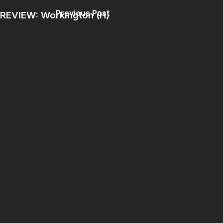
Previous Post
REVIEW: Workington (H)