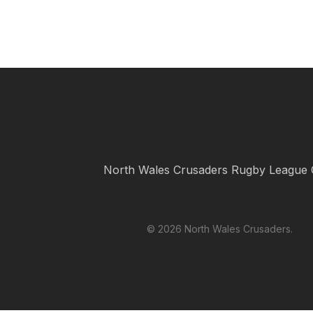
North Wales Crusaders Rugby League 
© 2026 North Wales Crusaders.