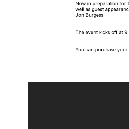
Now in preparation for t
well as guest appearanc
Jon Burgess.
The event kicks off at 9
You can purchase your t