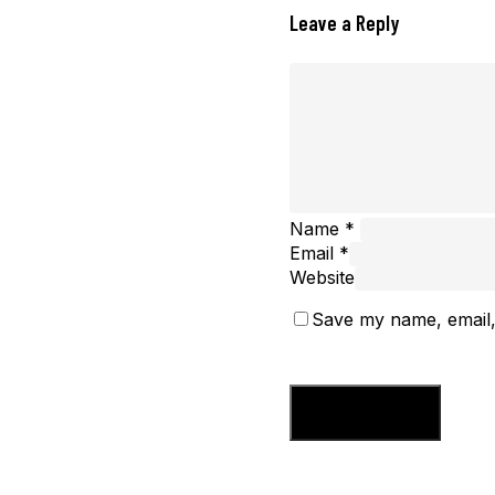
Leave a Reply
Name
*
Email
*
Website
Save my name, email, 