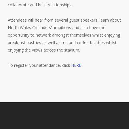
collaborate and build relationships.
Attendees will hear from several guest speakers, learn about
North Wales Crusaders’ ambitions and also have the
opportunity to network amongst themselves whilst enjoying
breakfast pastries as well as tea and coffee facilities whilst
enjoying the views across the stadium.
To register your attendance, click
HERE