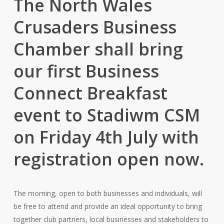
The North Wales
Crusaders Business
Chamber shall bring
our first Business
Connect Breakfast
event to Stadiwm CSM
on Friday 4th July with
registration open now.
The morning, open to both businesses and individuals, will
be free to attend and provide an ideal opportunity to bring
together club partners, local businesses and stakeholders to