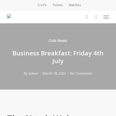
Skip
CruTV
Tickets
Matches
to
Menu
main
account
content
Club News
Business Breakfast: Friday 4th
July
By
admin
March 18, 2025
No Comments