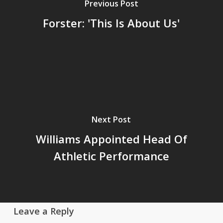
Previous Post
Forster: 'This Is About Us'
Next Post
Williams Appointed Head Of
Athletic Performance
Leave a Reply