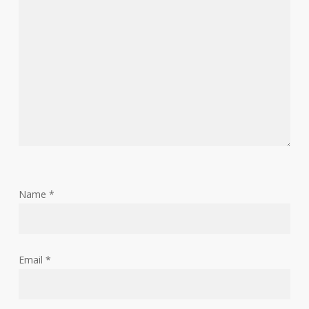
Name
*
Email
*