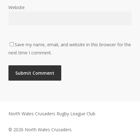
Website
Save my name, email, and website in this browser for the
next time I comment.
North Wales Crusaders Rugby League Club
© 2026 North Wales Crusaders.