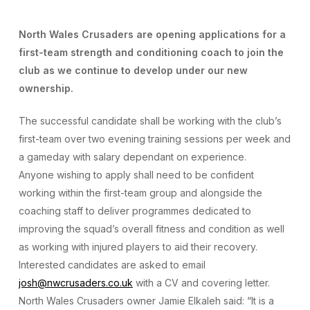
North Wales Crusaders are opening applications for a
first-team strength and conditioning coach to join the
club as we continue to develop under our new
ownership.
The successful candidate shall be working with the club’s
first-team over two evening training sessions per week and
a gameday with salary dependant on experience.
Anyone wishing to apply shall need to be confident
working within the first-team group and alongside the
coaching staff to deliver programmes dedicated to
improving the squad’s overall fitness and condition as well
as working with injured players to aid their recovery.
Interested candidates are asked to email
josh@nwcrusaders.co.uk
with a CV and covering letter.
North Wales Crusaders owner Jamie Elkaleh said: “It is a