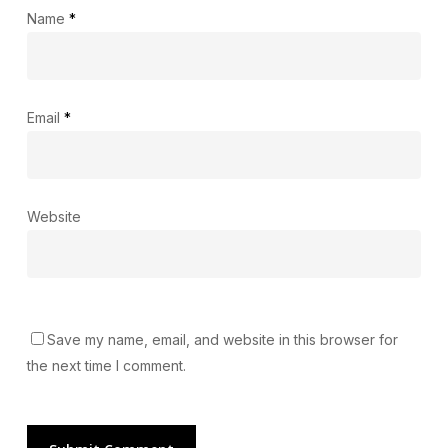
Name
*
Email
*
Website
Save my name, email, and website in this browser for
the next time I comment.