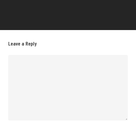
Leave a Reply