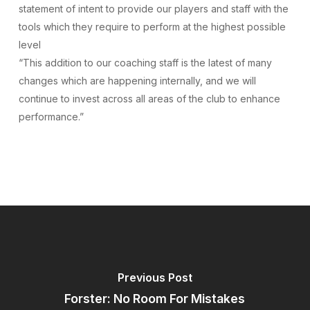
statement of intent to provide our players and staff with the
tools which they require to perform at the highest possible
level
“This addition to our coaching staff is the latest of many
changes which are happening internally, and we will
continue to invest across all areas of the club to enhance
performance.”
Previous Post
Forster: No Room For Mistakes