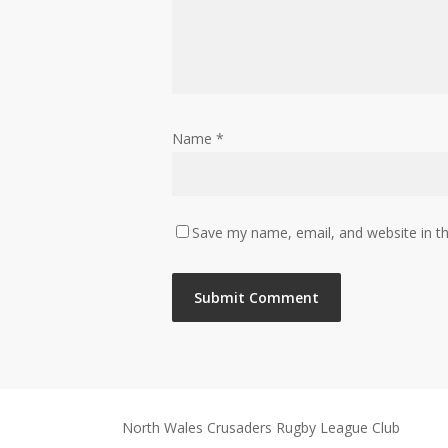
Name
*
Save my name, email, and website in th
North Wales Crusaders Rugby League Club