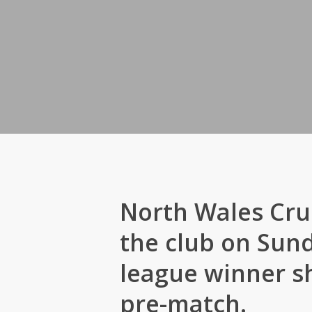
North Wales Cru
the club on Sund
league winner sh
pre-match.