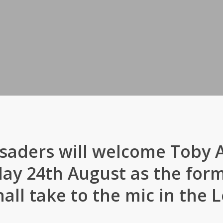
saders will welcome Toby
ay 24th August as the form
all take to the mic in the