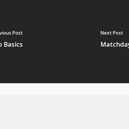
vious Post
Next Post
o Basics
Matchday 