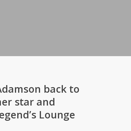
 Adamson back to
er star and
 Legend’s Lounge