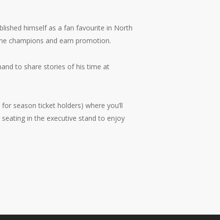
blished himself as a fan favourite in North
One champions and earn promotion.
and to share stories of his time at
 for season ticket holders) where you’ll
seating in the executive stand to enjoy