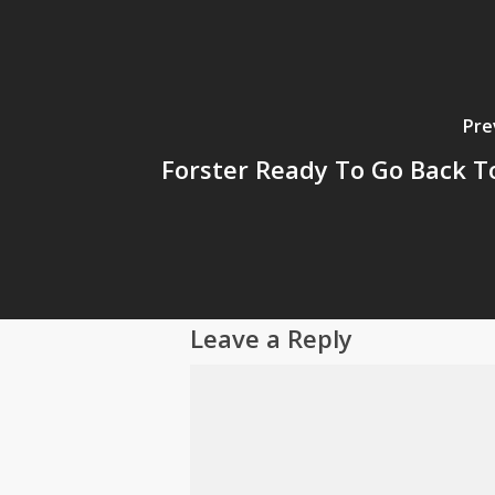
Pre
Forster Ready To Go Back T
Leave a Reply