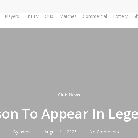
Players
Cru TV
Club
Matches
Commercial
Lottery
S
Club News
on To Appear In Lege
By
admin
August 11, 2025
No Comments