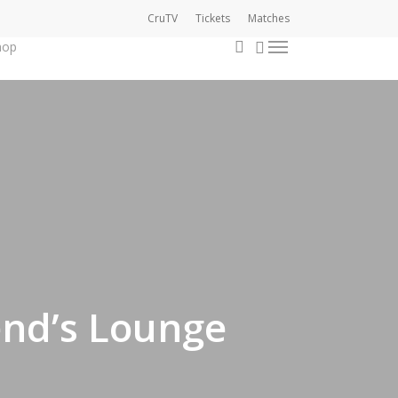
CruTV
Tickets
Matches
0
account
hop
Menu
nd’s Lounge