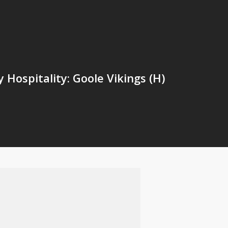
Hospitality: Goole Vikings (H)