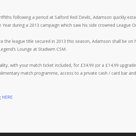
riffiths following a period at Salford Red Devils, Adamson quickly esta
e Year during a 2013 campaign which saw his side crowned League 
te the league title secured in 2013 this season, Adamson shall be on h
 Legend’s Lounge at Stadiwm CSM.
ality, with your match ticket included, for £34.99 (or a £14.99 upgrade
limentary match programme, access to a private cash / card bar and 
g
HERE