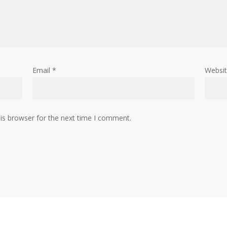
Email
*
Websi
is browser for the next time I comment.