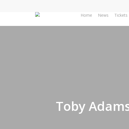
Skip
to
Home
News
Tickets
main
content
Toby Adams