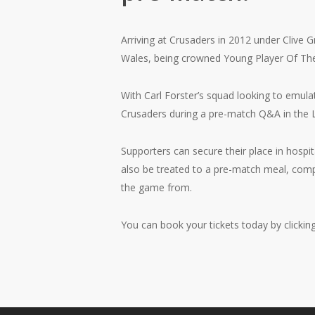
Arriving at Crusaders in 2012 under Clive G
Wales, being crowned Young Player Of Th
With Carl Forster’s squad looking to emula
Crusaders during a pre-match Q&A in the
Supporters can secure their place in hospit
also be treated to a pre-match meal, comp
the game from.
You can book your tickets today by clickin