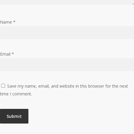
Name
*
Email
*
Save my name, email, and website in this browser for the next
time I comment.