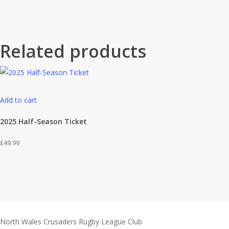
Related products
Add to cart
2025 Half-Season Ticket
£
49.99
North Wales Crusaders Rugby League Club