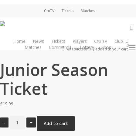
Skip
CruTV
Tickets
Matches
to
main
content
a
Home
News
Tickets
Players
Cru TV
Club
Home
Season Tickets
Junior Season Ticket
0
Matches
Commercial
Lottery
Shop
Men
account
was successfully added to your cart.
Junior Season
Ticket
£
19.99
Junior
Add to cart
Season
Ticket