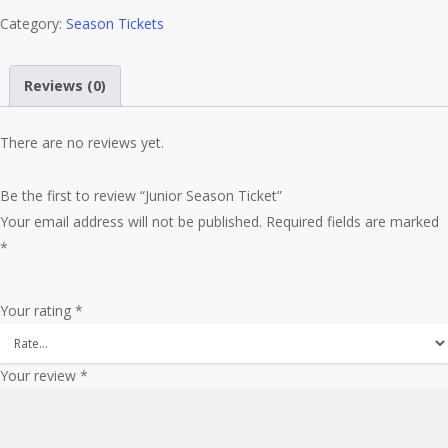
Category:
quantity
Season Tickets
Reviews (0)
There are no reviews yet.
Be the first to review “Junior Season Ticket”
Your email address will not be published.
Required fields are marked
*
Your rating
*
Your review
*