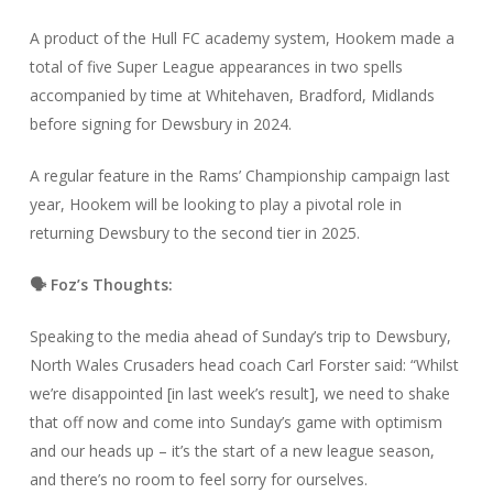
A product of the Hull FC academy system, Hookem made a
total of five Super League appearances in two spells
accompanied by time at Whitehaven, Bradford, Midlands
before signing for Dewsbury in 2024.
A regular feature in the Rams’ Championship campaign last
year, Hookem will be looking to play a pivotal role in
returning Dewsbury to the second tier in 2025.
🗣️ Foz’s Thoughts:
Speaking to the media ahead of Sunday’s trip to Dewsbury,
North Wales Crusaders head coach Carl Forster said: “Whilst
we’re disappointed [in last week’s result], we need to shake
that off now and come into Sunday’s game with optimism
and our heads up – it’s the start of a new league season,
and there’s no room to feel sorry for ourselves.