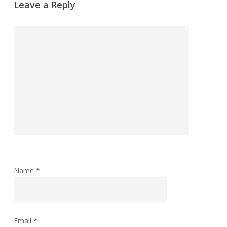
Leave a Reply
Name
*
Email
*