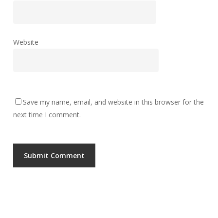
Website
Save my name, email, and website in this browser for the
next time I comment.