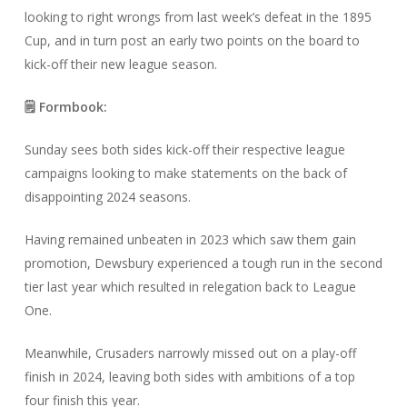
looking to right wrongs from last week’s defeat in the 1895
Cup, and in turn post an early two points on the board to
kick-off their new league season.
🗒️ Formbook:
Sunday sees both sides kick-off their respective league
campaigns looking to make statements on the back of
disappointing 2024 seasons.
Having remained unbeaten in 2023 which saw them gain
promotion, Dewsbury experienced a tough run in the second
tier last year which resulted in relegation back to League
One.
Meanwhile, Crusaders narrowly missed out on a play-off
finish in 2024, leaving both sides with ambitions of a top
four finish this year.