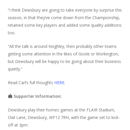
“I think Dewsbury are going to take everyone by surprise this
season, in that they’ve come down from the Championship,
retained some key players and added some quality additions
too.
“All the talk is around Keighley, then probably other teams
getting some attention in the likes of Goole or Workington,
but Dewsbury will be happy to be going about their business
quietly.”
Read Carl’s full thoughts
HERE
.
🏟️ Supporter Information:
Dewsbury play their homes games at the FLAIR Stadium,
Owl Lane, Dewsbury, WF12 7RH, with the game set to kick-
off at 3pm.