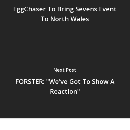
EggChaser To Bring Sevens Event
To North Wales
Next Post
FORSTER: "We've Got To Show A
Reaction"