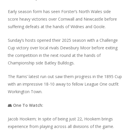
Early season form has seen Forster’s North Wales side
score heavy victories over Cornwall and Newcastle before
suffering defeats at the hands of Widnes and Goole.
Sunday’s hosts opened their 2025 season with a Challenge
Cup victory over local rivals Dewsbury Moor before exiting
the competition in the next round at the hands of
Championship side Batley Bulldogs.
The Rams’ latest run out saw them progress in the 1895 Cup
with an impressive 18-10 away to fellow League One outfit
Workington Town.
👥 One To Watch:
Jacob Hookem; In spite of being just 22, Hookem brings
experience from playing across all divisions of the game.