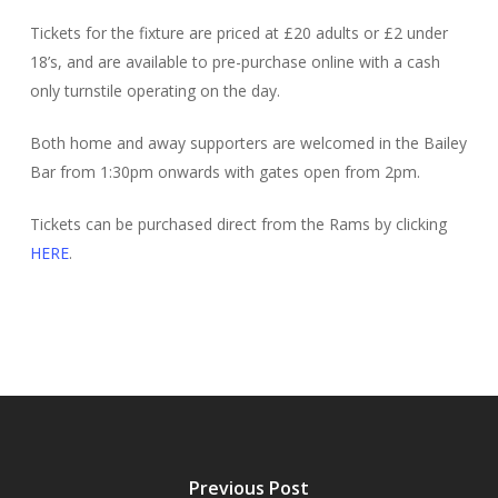
Tickets for the fixture are priced at £20 adults or £2 under
18’s, and are available to pre-purchase online with a cash
only turnstile operating on the day.
Both home and away supporters are welcomed in the Bailey
Bar from 1:30pm onwards with gates open from 2pm.
Tickets can be purchased direct from the Rams by clicking
HERE
.
Previous Post