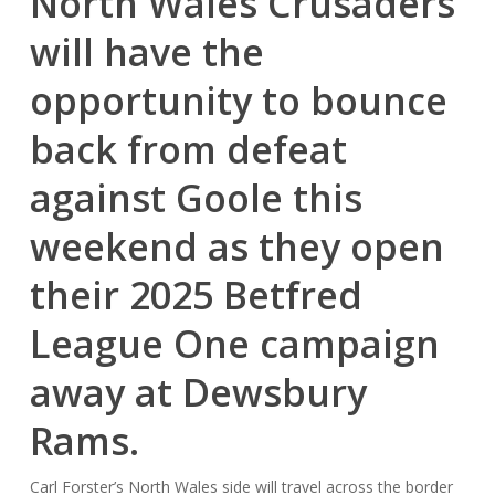
North Wales Crusaders
will have the
opportunity to bounce
back from defeat
against Goole this
weekend as they open
their 2025 Betfred
League One campaign
away at Dewsbury
Rams.
Carl Forster’s North Wales side will travel across the border