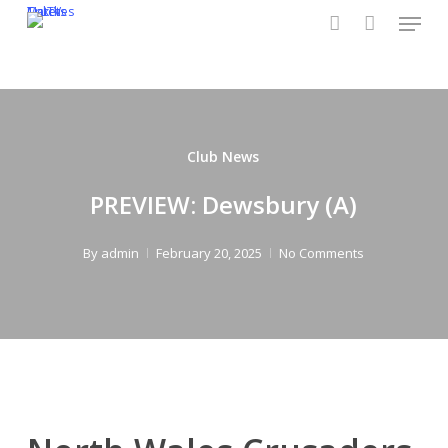
Menu
Skip
CruTV
Tickets
Matches
to
account
main
content
Club News
PREVIEW: Dewsbury (A)
By
admin
February 20, 2025
No Comments