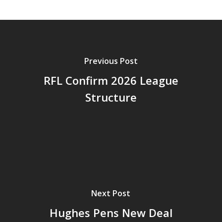
Previous Post
RFL Confirm 2026 League
Structure
Next Post
Hughes Pens New Deal