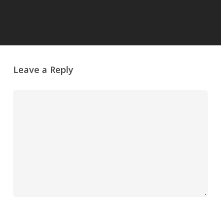
Leave a Reply