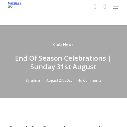
Menu
Skip
CruTV
Tickets
Matches
to
account
main
content
Club News
End Of Season Celebrations |
Sunday 31st August
By
admin
August 27, 2025
No Comments