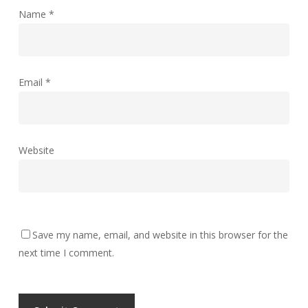
Name
*
Email
*
Website
Save my name, email, and website in this browser for the
next time I comment.