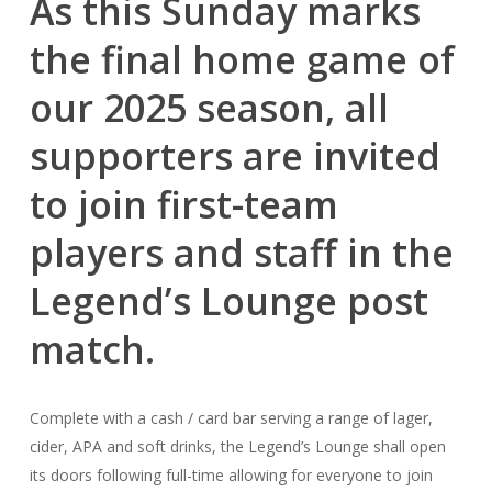
As this Sunday marks
the final home game of
our 2025 season, all
supporters are invited
to join first-team
players and staff in the
Legend’s Lounge post
match.
Complete with a cash / card bar serving a range of lager,
cider, APA and soft drinks, the Legend’s Lounge shall open
its doors following full-time allowing for everyone to join