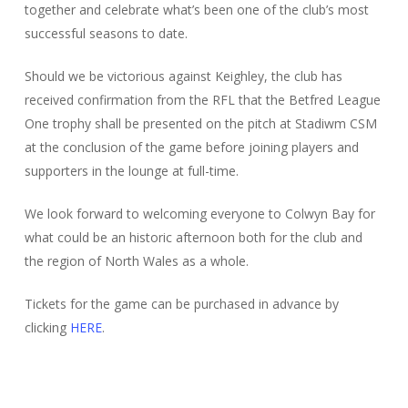
together and celebrate what’s been one of the club’s most
successful seasons to date.
Should we be victorious against Keighley, the club has
received confirmation from the RFL that the Betfred League
One trophy shall be presented on the pitch at Stadiwm CSM
at the conclusion of the game before joining players and
supporters in the lounge at full-time.
We look forward to welcoming everyone to Colwyn Bay for
what could be an historic afternoon both for the club and
the region of North Wales as a whole.
Tickets for the game can be purchased in advance by
clicking
HERE
.