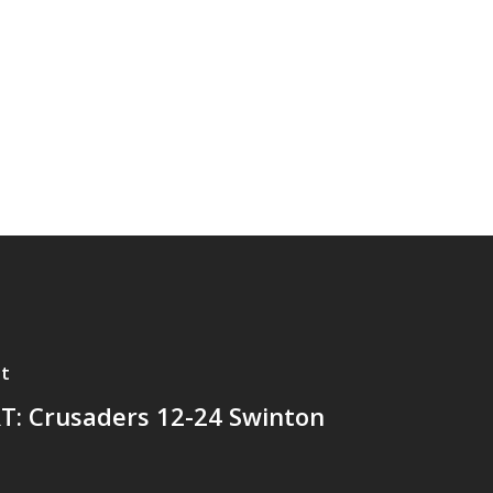
t
T: Crusaders 12-24 Swinton