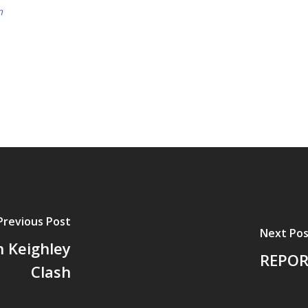
m
Previous Post
Next Pos
n Keighley
REPOR
Clash