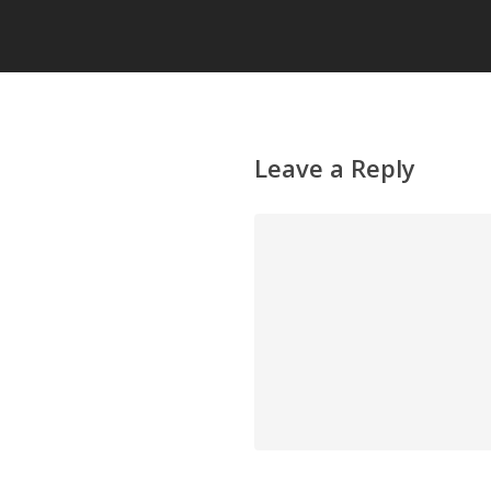
Leave a Reply