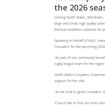
the 2026 sea
Serving North Wales, Mid Wales, C
large and small, high quality asb
thermal insulation solutions for 
Speaking on behalf of A&D, owne
Crusaders for the upcoming 2026
“As part of our community benefi
rugby league team for the region
North Wales Crusaders Chairman,
support for the club.
“As we look to grow Crusaders, it’
If you’d like to find out more 