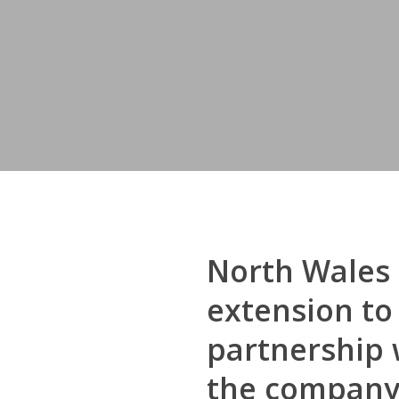
North Wales 
extension to
partnership 
the company r