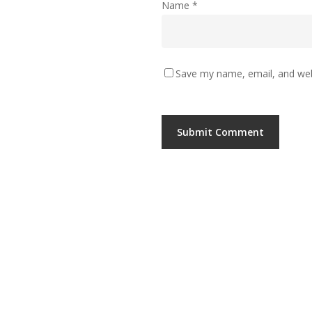
Name
*
Save my name, email, and webs