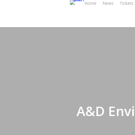
Home
News
Tickets
Skip
to
main
content
A&D Envi