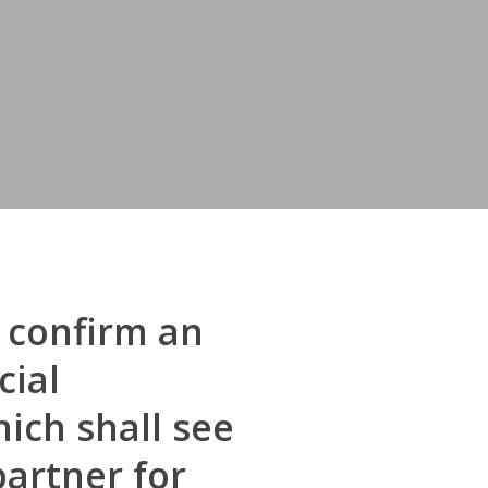
 confirm an
cial
ich shall see
partner for