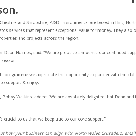
son.
heshire and Shropshire, A&D Environmental are based in Flint, North W
estos services that represent exceptional value for money. They also o
properties and projects across the region.
r Dean Holmes, said: “We are proud to announce our continued supp
 season.
ts programme we appreciate the opportunity to partner with the club t
 to support & enjoy.”
 Bobby Watkins, added: “We are absolutely delighted that Dean and 
s crucial to us that we keep true to our core support.”
about how your business can align with North Wales Crusaders, email