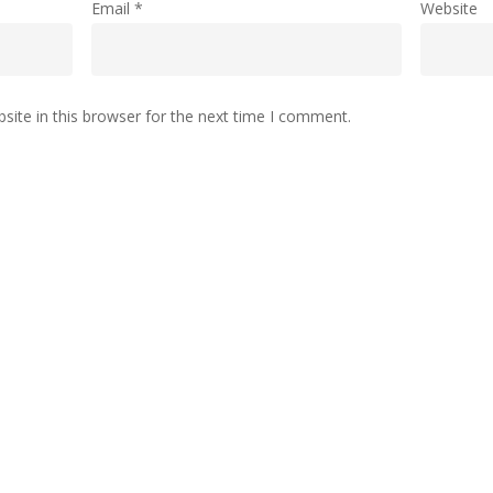
Email
*
Website
ite in this browser for the next time I comment.