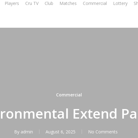
Players
Cru TV
Club
Matches
Commercial
Lottery
S
Commercial
ronmental Extend Pa
By
admin
August 6, 2025
No Comments