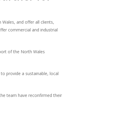
ales, and offer all clients,
ffer commercial and industrial
ort of the North Wales
o provide a sustainable, local
the team have reconfirmed their