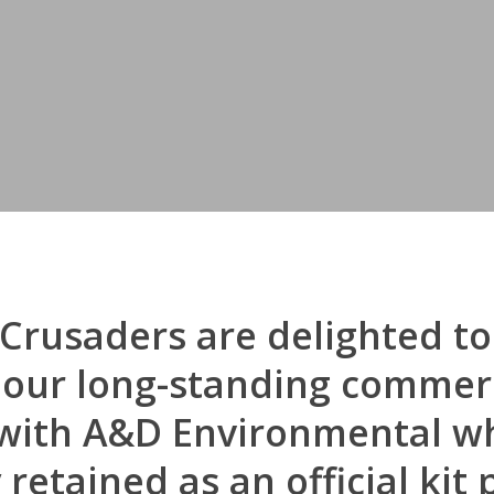
Crusaders are delighted to
 our long-standing commer
with A&D Environmental wh
etained as an official kit 