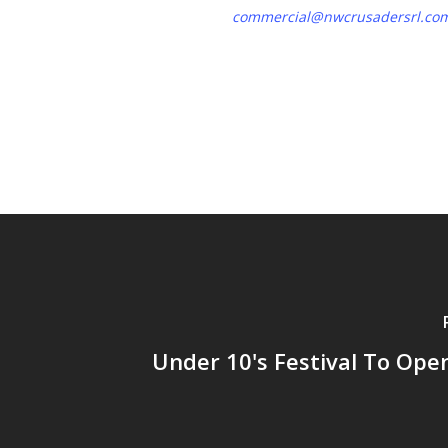
commercial@nwcrusadersrl.co
Under 10's Festival To Ope